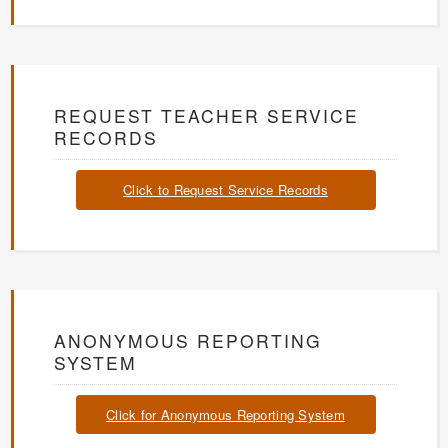
REQUEST TEACHER SERVICE
RECORDS
Click to Request Service Records
ANONYMOUS REPORTING
SYSTEM
Click for Anonymous Reporting System