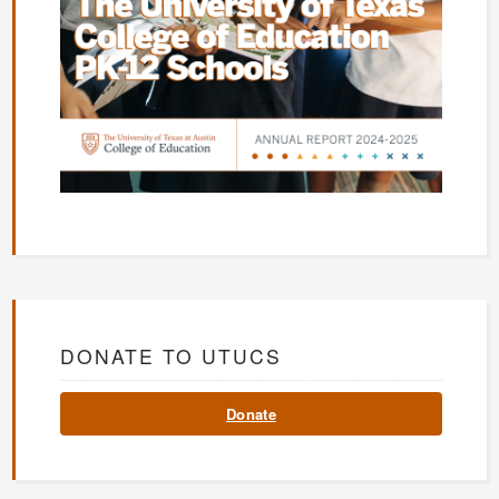
DONATE TO UTUCS
Donate