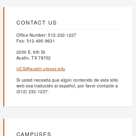
CONTACT US
Office Number: 512-232-1227
Fax: 512-495-9631
2200 E. 6th St
Austin, TX 78702
UCS@austin.utexas.edu
Si usted necesita que algún contenido de este sitio
web sea traducido al español, por favor contacte a
(512) 232-1227.
CAMPUSES