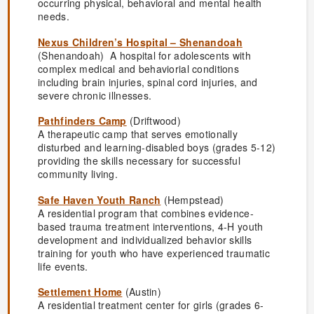
occurring physical, behavioral and mental health
needs.
Nexus Children’s Hospital – Shenandoah
(Shenandoah) A hospital for adolescents with
complex medical and behaviorial conditions
including brain injuries, spinal cord injuries, and
severe chronic illnesses.
Pathfinders Camp
(Driftwood)
A therapeutic camp that serves emotionally
disturbed and learning-disabled boys (grades 5-12)
providing the skills necessary for successful
community living.
Safe Haven Youth Ranch
(Hempstead)
A residential program that combines evidence-
based trauma treatment interventions, 4-H youth
development and individualized behavior skills
training for youth who have experienced traumatic
life events.
Settlement Home
(Austin)
A residential treatment center for girls (grades 6-