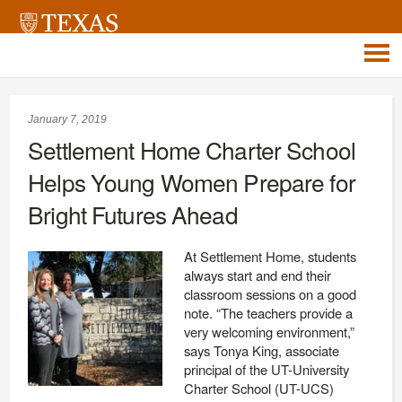
January 7, 2019
Settlement Home Charter School
Helps Young Women Prepare for
Bright Futures Ahead
At Settlement Home, students
always start and end their
classroom sessions on a good
note. “The teachers provide a
very welcoming environment,”
says Tonya King, associate
principal of the UT-University
Charter School (UT-UCS)