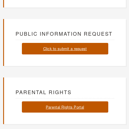
PUBLIC INFORMATION REQUEST
Click to submit a request
PARENTAL RIGHTS
Parental Rights Portal