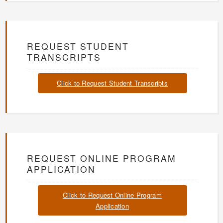
REQUEST STUDENT
TRANSCRIPTS
Click to Request Student Transcripts
REQUEST ONLINE PROGRAM
APPLICATION
Click to Request Online Program
Application