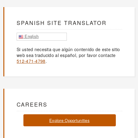
SPANISH SITE TRANSLATOR
English
Si usted necesita que algún contenido de este sitio
web sea traducido al español, por favor contacte
512-471-4798
.
CAREERS
Explore Opportunities