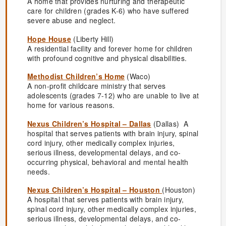
A home that provides nurturing and therapeutic
care for children (grades K-6) who have suffered
severe abuse and neglect.
Hope House
(Liberty Hill)
A residential facility and forever home for children
with profound cognitive and physical disabilities.
Methodist Children’s Home
(Waco)
A non-profit childcare ministry that serves
adolescents (grades 7-12) who are unable to live at
home for various reasons.
Nexus Children’s Hospital – Dallas
(Dallas) A
hospital that serves patients with brain injury, spinal
cord injury, other medically complex injuries,
serious illness, developmental delays, and co-
occurring physical, behavioral and mental health
needs.
Nexus Children’s Hospital – Houston
(Houston)
A hospital that serves patients with brain injury,
spinal cord injury, other medically complex injuries,
serious illness, developmental delays, and co-