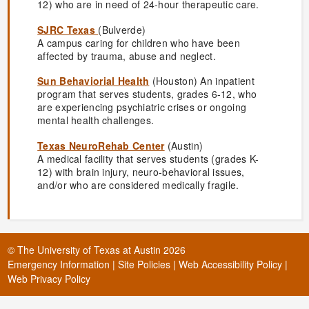
12) who are in need of 24-hour therapeutic care.
SJRC Texas
(Bulverde)
A campus caring for children who have been
affected by trauma, abuse and neglect.
Sun Behaviorial Health
(Houston) An inpatient
program that serves students, grades 6-12, who
are experiencing psychiatric crises or ongoing
mental health challenges.
Texas NeuroRehab Center
(Austin)
A medical facility that serves students (grades K-
12) with brain injury, neuro-behavioral issues,
and/or who are considered medically fragile.
©
The University of Texas at Austin
2026
Emergency Information
|
Site Policies
|
Web Accessibility Policy
|
Web Privacy Policy