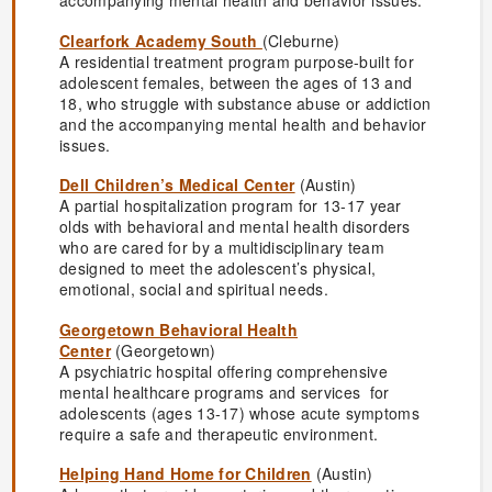
accompanying mental health and behavior issues.
Clearfork Academy South
(Cleburne)
A residential treatment program purpose-built for
adolescent females, between the ages of 13 and
18, who struggle with substance abuse or addiction
and the accompanying mental health and behavior
issues.
Dell Children’s Medical Center
(Austin)
A partial hospitalization program for 13-17 year
olds with behavioral and mental health disorders
who are cared for by a multidisciplinary team
designed to meet the adolescent’s physical,
emotional, social and spiritual needs.
Georgetown Behavioral Health
Center
(Georgetown)
A psychiatric hospital offering comprehensive
mental healthcare programs and services for
adolescents (ages 13-17) whose acute symptoms
require a safe and therapeutic environment.
Helping Hand Home for Children
(Austin)