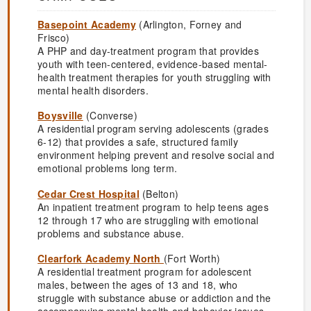
Basepoint Academy
(Arlington, Forney and
Frisco)
A PHP and day-treatment program that provides
youth with teen-centered, evidence-based mental-
health treatment therapies for youth struggling with
mental health disorders.
Boysville
(Converse)
A residential program serving adolescents (grades
6-12) that provides a safe, structured family
environment helping prevent and resolve social and
emotional problems long term.
Cedar Crest Hospital
(Belton)
An inpatient treatment program to help teens ages
12 through 17 who are struggling with emotional
problems and substance abuse.
Clearfork Academy North
(Fort Worth)
A residential treatment program for adolescent
males, between the ages of 13 and 18, who
struggle with substance abuse or addiction and the