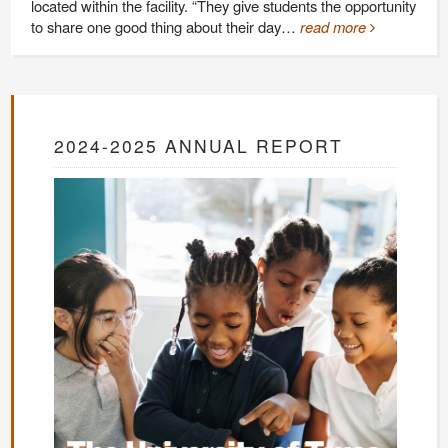
located within the facility. “They give students the opportunity
to share one good thing about their day…
read more
2024-2025 ANNUAL REPORT