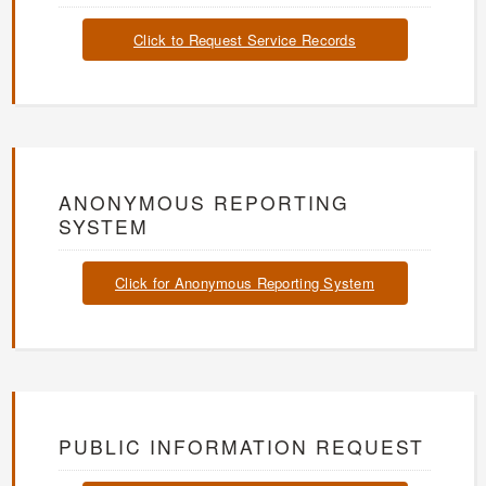
Click to Request Service Records
ANONYMOUS REPORTING
SYSTEM
Click for Anonymous Reporting System
PUBLIC INFORMATION REQUEST