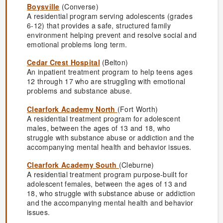
Boysville
(Converse)
A residential program serving adolescents (grades
6-12) that provides a safe, structured family
environment helping prevent and resolve social and
emotional problems long term.
Cedar Crest Hospital
(Belton)
An inpatient treatment program to help teens ages
12 through 17 who are struggling with emotional
problems and substance abuse.
Clearfork Academy North
(Fort Worth)
A residential treatment program for adolescent
males, between the ages of 13 and 18, who
struggle with substance abuse or addiction and the
accompanying mental health and behavior issues.
Clearfork Academy South
(Cleburne)
A residential treatment program purpose-built for
adolescent females, between the ages of 13 and
18, who struggle with substance abuse or addiction
and the accompanying mental health and behavior
issues.