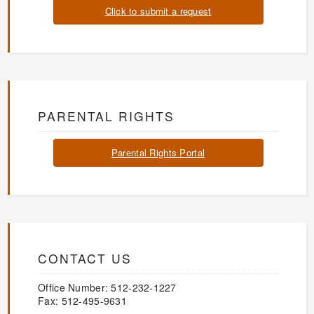
Click to submit a request
PARENTAL RIGHTS
Parental Rights Portal
CONTACT US
Office Number: 512-232-1227
Fax: 512-495-9631