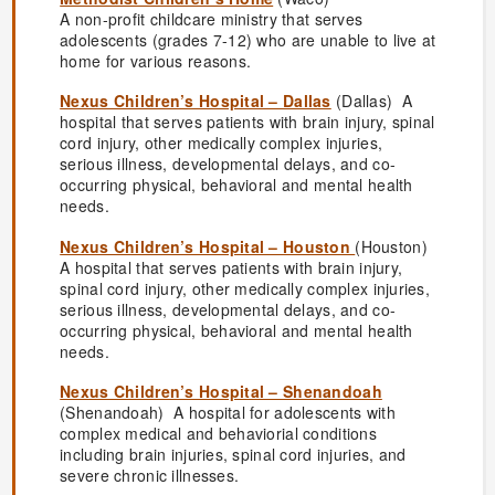
A non-profit childcare ministry that serves
adolescents (grades 7-12) who are unable to live at
home for various reasons.
Nexus Children’s Hospital – Dallas
(Dallas) A
hospital that serves patients with brain injury, spinal
cord injury, other medically complex injuries,
serious illness, developmental delays, and co-
occurring physical, behavioral and mental health
needs.
Nexus Children’s Hospital – Houston
(Houston)
A hospital that serves patients with brain injury,
spinal cord injury, other medically complex injuries,
serious illness, developmental delays, and co-
occurring physical, behavioral and mental health
needs.
Nexus Children’s Hospital – Shenandoah
(Shenandoah) A hospital for adolescents with
complex medical and behaviorial conditions
including brain injuries, spinal cord injuries, and
severe chronic illnesses.