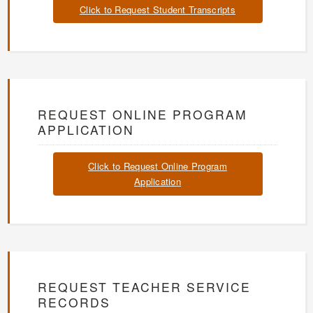
Click to Request Student Transcripts
REQUEST ONLINE PROGRAM
APPLICATION
Click to Request Online Program
Application
REQUEST TEACHER SERVICE
RECORDS