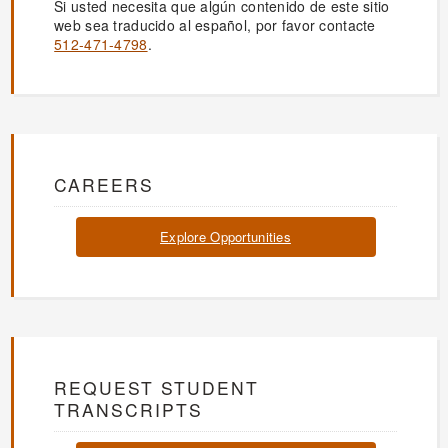
Si usted necesita que algún contenido de este sitio
web sea traducido al español, por favor contacte
512-471-4798
.
CAREERS
Explore Opportunities
REQUEST STUDENT
TRANSCRIPTS