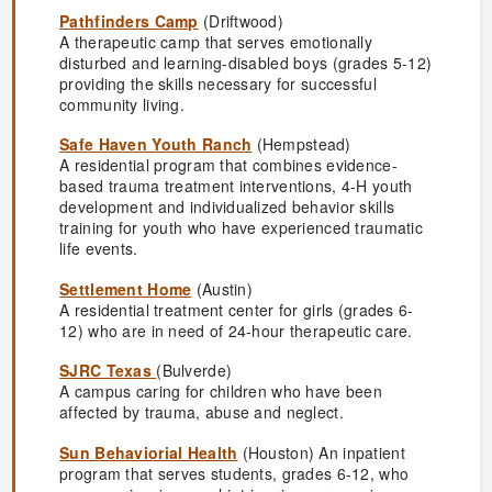
Pathfinders Camp
(Driftwood)
A therapeutic camp that serves emotionally
disturbed and learning-disabled boys (grades 5-12)
providing the skills necessary for successful
community living.
Safe Haven Youth Ranch
(Hempstead)
A residential program that combines evidence-
based trauma treatment interventions, 4-H youth
development and individualized behavior skills
training for youth who have experienced traumatic
life events.
Settlement Home
(Austin)
A residential treatment center for girls (grades 6-
12) who are in need of 24-hour therapeutic care.
SJRC Texas
(Bulverde)
A campus caring for children who have been
affected by trauma, abuse and neglect.
Sun Behaviorial Health
(Houston) An inpatient
program that serves students, grades 6-12, who