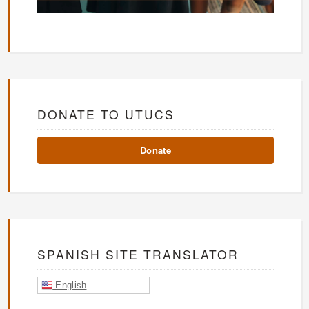
DONATE TO UTUCS
Donate
SPANISH SITE TRANSLATOR
English