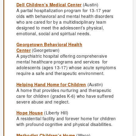
Dell Children’s Medical Center
(Austin)
A partial hospitalization program for 13-17 year
olds with behavioral and mental health disorders
who are cared for by a multidisciplinary team
designed to meet the adolescent’s physical,
emotional, social and spiritual needs.
Georgetown Behavioral Health
Center
(Georgetown)
A psychiatric hospital offering comprehensive
mental healthcare programs and services for
adolescents (ages 13-17) whose acute symptoms
require a safe and therapeutic environment.
Helping Hand Home for Children
(Austin)
A home that provides nurturing and therapeutic
care for children (grades K-6) who have suffered
severe abuse and neglect.
Hope House
(Liberty Hill)
A residential facility and forever home for children
with profound cognitive and physical disabilities.
Methodist Children’s Home
(Waco)