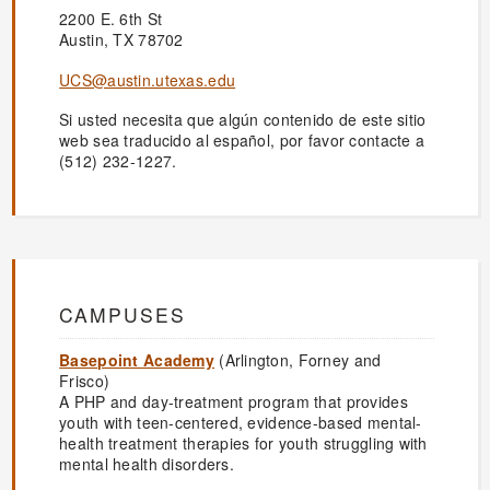
2200 E. 6th St
Austin, TX 78702
UCS@austin.utexas.edu
Si usted necesita que algún contenido de este sitio
web sea traducido al español, por favor contacte a
(512) 232-1227.
CAMPUSES
Basepoint Academy
(Arlington, Forney and
Frisco)
A PHP and day-treatment program that provides
youth with teen-centered, evidence-based mental-
health treatment therapies for youth struggling with
mental health disorders.