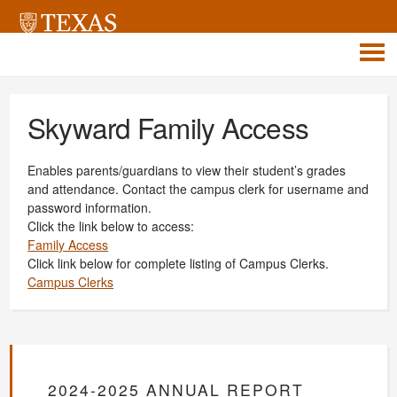
Skyward Family Access
Enables parents/guardians to view their student’s grades
and attendance. Contact the campus clerk for username and
password information.
Click the link below to access:
Family Access
Click link below for complete listing of Campus Clerks.
Campus Clerks
2024-2025 ANNUAL REPORT