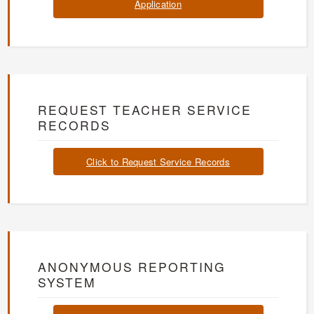
Application
REQUEST TEACHER SERVICE
RECORDS
Click to Request Service Records
ANONYMOUS REPORTING
SYSTEM