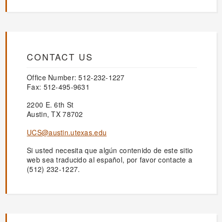
CONTACT US
Office Number: 512-232-1227
Fax: 512-495-9631
2200 E. 6th St
Austin, TX 78702
UCS@austin.utexas.edu
Si usted necesita que algún contenido de este sitio
web sea traducido al español, por favor contacte a
(512) 232-1227.