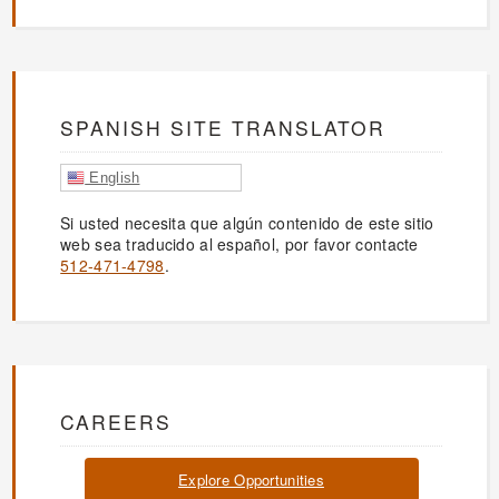
SPANISH SITE TRANSLATOR
English
Si usted necesita que algún contenido de este sitio
web sea traducido al español, por favor contacte
512-471-4798
.
CAREERS
Explore Opportunities