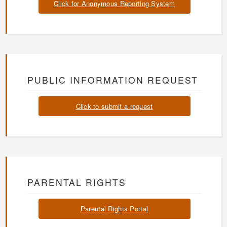
Click for Anonymous Reporting System
PUBLIC INFORMATION REQUEST
Click to submit a request
PARENTAL RIGHTS
Parental Rights Portal