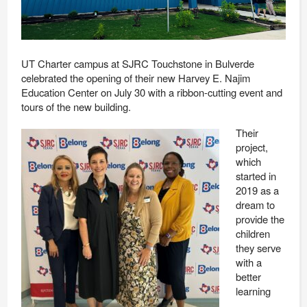
UT Charter campus at SJRC Touchstone in Bulverde
celebrated the opening of their new Harvey E. Najim
Education Center on July 30 with a ribbon-cutting event and
tours of the new building.
Their
project,
which
started in
2019 as a
dream to
provide the
children
they serve
with a
better
learning