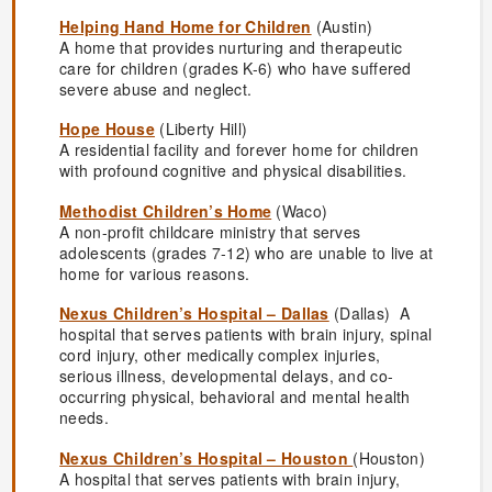
Helping Hand Home for Children
(Austin)
A home that provides nurturing and therapeutic
care for children (grades K-6) who have suffered
severe abuse and neglect.
Hope House
(Liberty Hill)
A residential facility and forever home for children
with profound cognitive and physical disabilities.
Methodist Children’s Home
(Waco)
A non-profit childcare ministry that serves
adolescents (grades 7-12) who are unable to live at
home for various reasons.
Nexus Children’s Hospital – Dallas
(Dallas) A
hospital that serves patients with brain injury, spinal
cord injury, other medically complex injuries,
serious illness, developmental delays, and co-
occurring physical, behavioral and mental health
needs.
Nexus Children’s Hospital – Houston
(Houston)
A hospital that serves patients with brain injury,