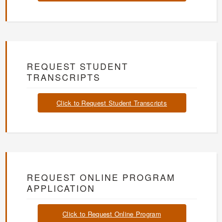
REQUEST STUDENT
TRANSCRIPTS
Click to Request Student Transcripts
REQUEST ONLINE PROGRAM
APPLICATION
Click to Request Online Program