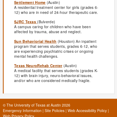
Settlement Home
(Austin)
A residential treatment center for girls (grades 6-
12) who are in need of 24-hour therapeutic care.
SJRC Texas
(Bulverde)
A campus caring for children who have been
affected by trauma, abuse and neglect.
Sun Behaviorial Health
(Houston) An inpatient
program that serves students, grades 6-12, who
are experiencing psychiatric crises or ongoing
mental health challenges.
Texas NeuroRehab Center
(Austin)
A medical facility that serves students (grades K-
12) with brain injury, neuro-behavioral issues,
and/or who are considered medically fragile.
©
The University of Texas at Austin
2026
Emergency Information
|
Site Policies
|
Web Accessibility Policy
|
Web Privacy Policy