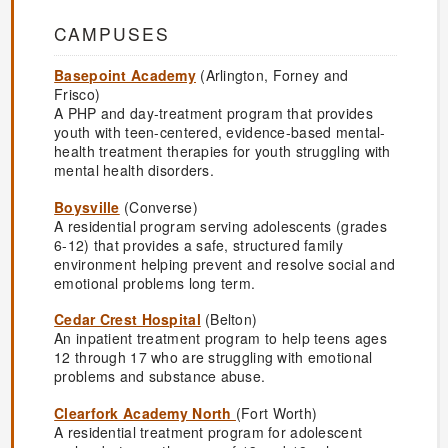
CAMPUSES
Basepoint Academy
(Arlington, Forney and
Frisco)
A PHP and day-treatment program that provides
youth with teen-centered, evidence-based mental-
health treatment therapies for youth struggling with
mental health disorders.
Boysville
(Converse)
A residential program serving adolescents (grades
6-12) that provides a safe, structured family
environment helping prevent and resolve social and
emotional problems long term.
Cedar Crest Hospital
(Belton)
An inpatient treatment program to help teens ages
12 through 17 who are struggling with emotional
problems and substance abuse.
Clearfork Academy North
(Fort Worth)
A residential treatment program for adolescent