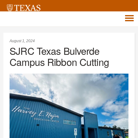
August 1, 2024
SJRC Texas Bulverde
Campus Ribbon Cutting