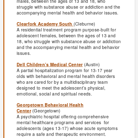
males, between the ages of 13 and 18, who
struggle with substance abuse or addiction and the
accompanying mental health and behavior issues.
Clearfork Academy South
(Cleburne)
A residential treatment program purpose-built for
adolescent females, between the ages of 13 and
18, who struggle with substance abuse or addiction
and the accompanying mental health and behavior
issues.
Dell Children’s Medical Center
(Austin)
A partial hospitalization program for 13-17 year
olds with behavioral and mental health disorders
who are cared for by a multidisciplinary team
designed to meet the adolescent’s physical,
emotional, social and spiritual needs.
Georgetown Behavioral Health
Center
(Georgetown)
A psychiatric hospital offering comprehensive
mental healthcare programs and services for
adolescents (ages 13-17) whose acute symptoms
require a safe and therapeutic environment.