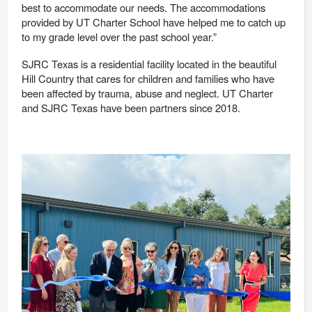
best to accommodate our needs. The accommodations
provided by UT Charter School have helped me to catch up
to my grade leve
l over the past school year.”
SJRC Texas is a residential facility located in the beautiful
Hill Country that cares for children and families who have
been affected by trauma, abuse and neglect. UT Charter
and SJRC Texas have been partners since 2018.