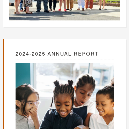
2024-2025 ANNUAL REPORT