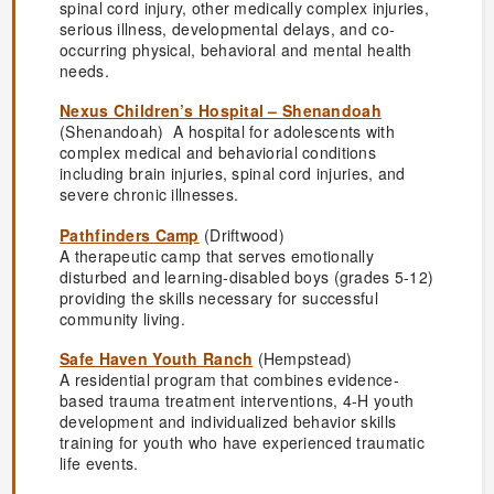
spinal cord injury, other medically complex injuries,
serious illness, developmental delays, and co-
occurring physical, behavioral and mental health
needs.
Nexus Children’s Hospital – Shenandoah
(Shenandoah) A hospital for adolescents with
complex medical and behaviorial conditions
including brain injuries, spinal cord injuries, and
severe chronic illnesses.
Pathfinders Camp
(Driftwood)
A therapeutic camp that serves emotionally
disturbed and learning-disabled boys (grades 5-12)
providing the skills necessary for successful
community living.
Safe Haven Youth Ranch
(Hempstead)
A residential program that combines evidence-
based trauma treatment interventions, 4-H youth
development and individualized behavior skills
training for youth who have experienced traumatic
life events.