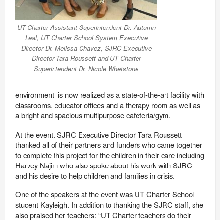
UT Charter Assistant Superintendent Dr. Autumn
Leal, UT Charter School System Executive
Director Dr. Melissa Chavez, SJRC Executive
Director Tara Roussett and UT Charter
Superintendent Dr. Nicole Whetstone
environment, is now realized as a state-of-the-art facility with
classrooms, educator offices and a therapy room as well as
a bright and spacious multipurpose cafeteria/gym.
At the event, SJRC Executive Director Tara Roussett
thanked all of their partners and funders who came together
to complete this project for the children in their care including
Harvey Najim who also spoke about his work with SJRC
and his desire to help children and families in crisis.
One of the speakers at the event was UT Charter School
student Kayleigh. In addition to thanking the SJRC staff, she
also praised her teachers: “
UT Charter teachers do their