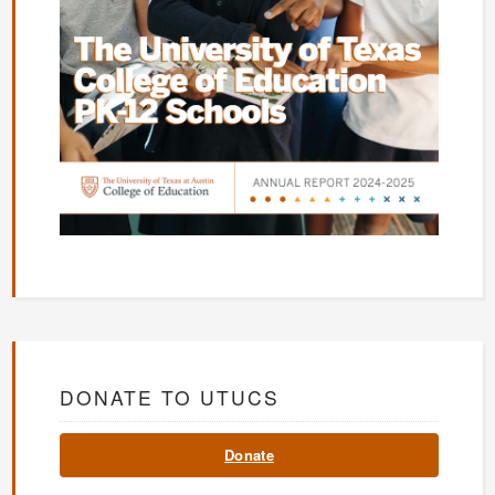
DONATE TO UTUCS
Donate