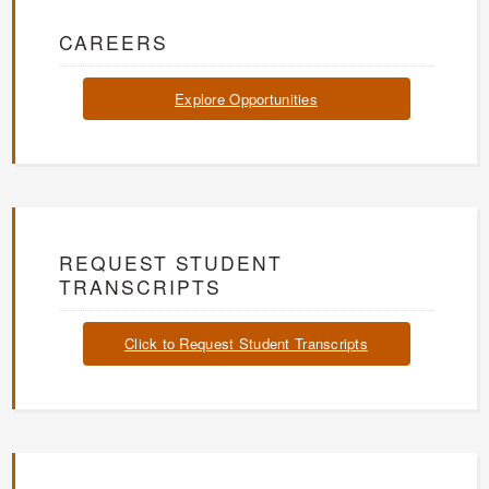
CAREERS
Explore Opportunities
REQUEST STUDENT
TRANSCRIPTS
Click to Request Student Transcripts