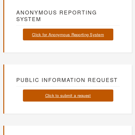
ANONYMOUS REPORTING
SYSTEM
Click for Anonymous Reporting System
PUBLIC INFORMATION REQUEST
Click to submit a request