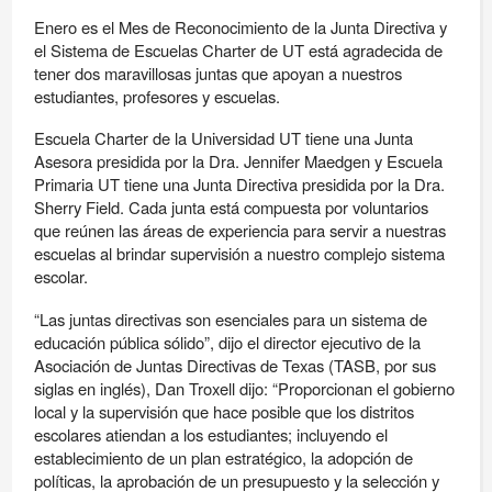
Enero es el Mes de Reconocimiento de la Junta Directiva y
el Sistema de Escuelas Charter de UT está agradecida de
tener dos maravillosas juntas que apoyan a nuestros
estudiantes, profesores y escuelas.
Escuela Charter de la Universidad UT tiene una Junta
Asesora presidida por la Dra. Jennifer Maedgen y Escuela
Primaria UT tiene una Junta Directiva presidida por la Dra.
Sherry Field. Cada junta está compuesta por voluntarios
que reúnen las áreas de experiencia para servir a nuestras
escuelas al brindar supervisión a nuestro complejo sistema
escolar.
“Las juntas directivas son esenciales para un sistema de
educación pública sólido”, dijo el director ejecutivo de la
Asociación de Juntas Directivas de Texas (TASB, por sus
siglas en inglés), Dan Troxell dijo: “Proporcionan el gobierno
local y la supervisión que hace posible que los distritos
escolares atiendan a los estudiantes; incluyendo el
establecimiento de un plan estratégico, la adopción de
políticas, la aprobación de un presupuesto y la selección y