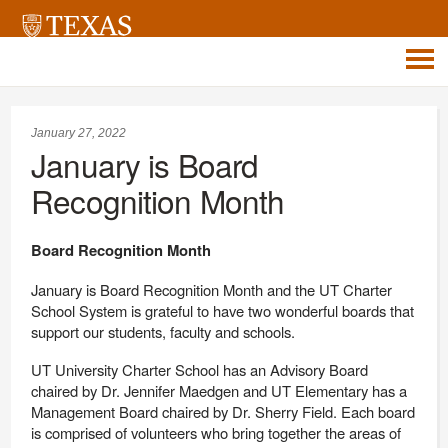
January 27, 2022
January is Board
Recognition Month
Board Recognition Month
January is Board Recognition Month and the UT Charter
School System is grateful to have two wonderful boards that
support our students, faculty and schools.
UT University Charter School has an Advisory Board
chaired by Dr. Jennifer Maedgen and UT Elementary has a
Management Board chaired by Dr. Sherry Field. Each board
is comprised of volunteers who bring together the areas of