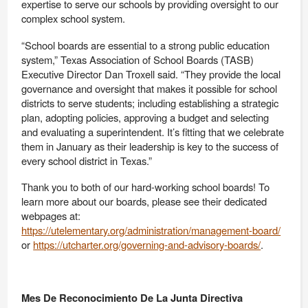
expertise to serve our schools by providing oversight to our
complex school system.
“School boards are essential to a strong public education
system,” Texas Association of School Boards (TASB)
Executive Director Dan Troxell said. “They provide the local
governance and oversight that makes it possible for school
districts to serve students; including establishing a strategic
plan, adopting policies, approving a budget and selecting
and evaluating a superintendent. It’s fitting that we celebrate
them in January as their leadership is key to the success of
every school district in Texas.”
Thank you to both of our hard-working school boards! To
learn more about our boards, please see their dedicated
webpages at:
https://utelementary.org/administration/management-board/
or
https://utcharter.org/governing-and-advisory-boards/
.
Mes De Reconocimiento De La Junta Directiva