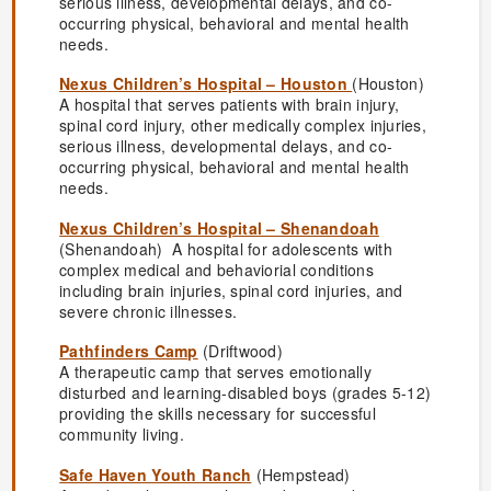
serious illness, developmental delays, and co-
occurring physical, behavioral and mental health
needs.
Nexus Children’s Hospital – Houston
(Houston)
A hospital that serves patients with brain injury,
spinal cord injury, other medically complex injuries,
serious illness, developmental delays, and co-
occurring physical, behavioral and mental health
needs.
Nexus Children’s Hospital – Shenandoah
(Shenandoah) A hospital for adolescents with
complex medical and behaviorial conditions
including brain injuries, spinal cord injuries, and
severe chronic illnesses.
Pathfinders Camp
(Driftwood)
A therapeutic camp that serves emotionally
disturbed and learning-disabled boys (grades 5-12)
providing the skills necessary for successful
community living.
Safe Haven Youth Ranch
(Hempstead)