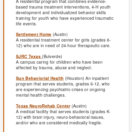
A residential program that combines evidence-
based trauma treatment interventions, 4-H youth
development and individualized behavior skills
training for youth who have experienced traumatic
life events.
Settlement Home
(Austin)
A residential treatment center for girls (grades 6-
12) who are in need of 24-hour therapeutic care.
SJRC Texas
(Bulverde)
A campus caring for children who have been
affected by trauma, abuse and neglect.
Sun Behaviorial Health
(Houston) An inpatient
program that serves students, grades 6-12, who
are experiencing psychiatric crises or ongoing
mental health challenges.
Texas NeuroRehab Center
(Austin)
A medical facility that serves students (grades K-
12) with brain injury, neuro-behavioral issues,
and/or who are considered medically fragile.