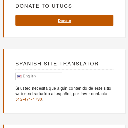
DONATE TO UTUCS
Donate
SPANISH SITE TRANSLATOR
English
Si usted necesita que algún contenido de este sitio
web sea traducido al español, por favor contacte
512-471-4798
.