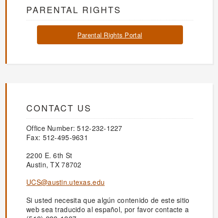
PARENTAL RIGHTS
Parental Rights Portal
CONTACT US
Office Number: 512-232-1227
Fax: 512-495-9631
2200 E. 6th St
Austin, TX 78702
UCS@austin.utexas.edu
Si usted necesita que algún contenido de este sitio
web sea traducido al español, por favor contacte a