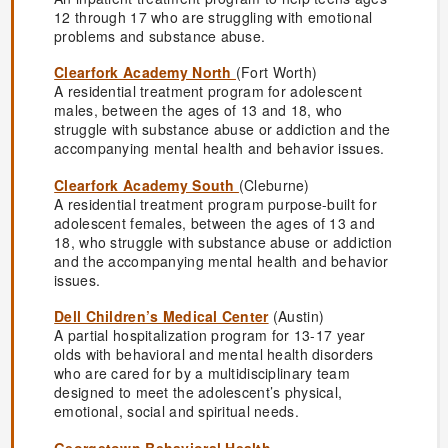
12 through 17 who are struggling with emotional
problems and substance abuse.
Clearfork Academy North
(Fort Worth)
A residential treatment program for adolescent
males, between the ages of 13 and 18, who
struggle with substance abuse or addiction and the
accompanying mental health and behavior issues.
Clearfork Academy South
(Cleburne)
A residential treatment program purpose-built for
adolescent females, between the ages of 13 and
18, who struggle with substance abuse or addiction
and the accompanying mental health and behavior
issues.
Dell Children’s Medical Center
(Austin)
A partial hospitalization program for 13-17 year
olds with behavioral and mental health disorders
who are cared for by a multidisciplinary team
designed to meet the adolescent’s physical,
emotional, social and spiritual needs.
Georgetown Behavioral Health