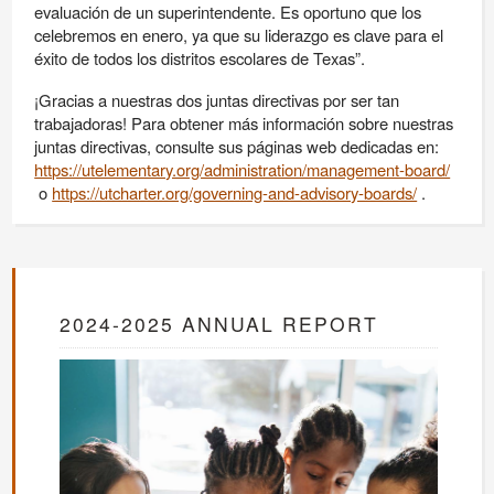
evaluación de un superintendente. Es oportuno que los
celebremos en enero, ya que su liderazgo es clave para el
éxito de todos los distritos escolares de Texas”.
¡Gracias a nuestras dos juntas directivas por ser tan
trabajadoras! Para obtener más información sobre nuestras
juntas directivas, consulte sus páginas web dedicadas en:
https://utelementary.org/administration/management-board/
o
https://utcharter.org/governing-and-advisory-boards/
.
2024-2025 ANNUAL REPORT