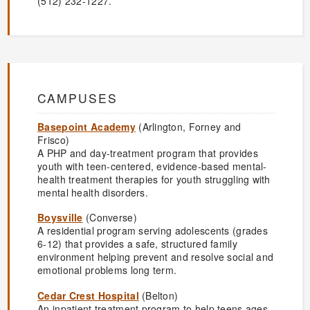
(512) 232-1227.
CAMPUSES
Basepoint Academy
(Arlington, Forney and
Frisco)
A PHP and day-treatment program that provides
youth with teen-centered, evidence-based mental-
health treatment therapies for youth struggling with
mental health disorders.
Boysville
(Converse)
A residential program serving adolescents (grades
6-12) that provides a safe, structured family
environment helping prevent and resolve social and
emotional problems long term.
Cedar Crest Hospital
(Belton)
An inpatient treatment program to help teens ages