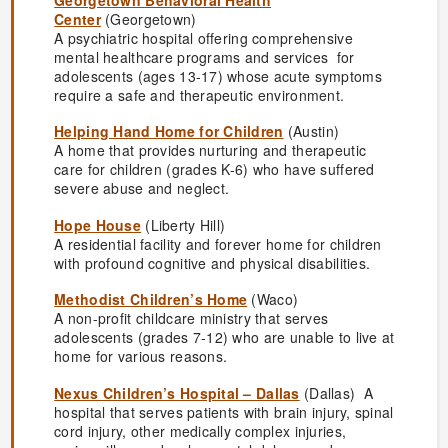
Center
(Georgetown)
A psychiatric hospital offering comprehensive
mental healthcare programs and services for
adolescents (ages 13-17) whose acute symptoms
require a safe and therapeutic environment.
Helping Hand Home for Children
(Austin)
A home that provides nurturing and therapeutic
care for children (grades K-6) who have suffered
severe abuse and neglect.
Hope House
(Liberty Hill)
A residential facility and forever home for children
with profound cognitive and physical disabilities.
Methodist Children’s Home
(Waco)
A non-profit childcare ministry that serves
adolescents (grades 7-12) who are unable to live at
home for various reasons.
Nexus Children’s Hospital – Dallas
(Dallas) A
hospital that serves patients with brain injury, spinal
cord injury, other medically complex injuries,