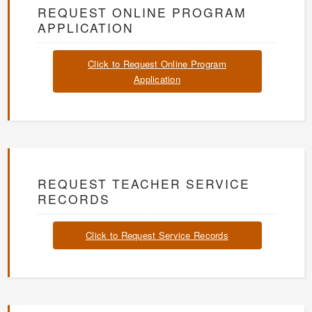
REQUEST ONLINE PROGRAM
APPLICATION
Click to Request Online Program
Application
REQUEST TEACHER SERVICE
RECORDS
Click to Request Service Records